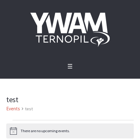
test
Events
test
Events
There are no upcoming events.
Notice