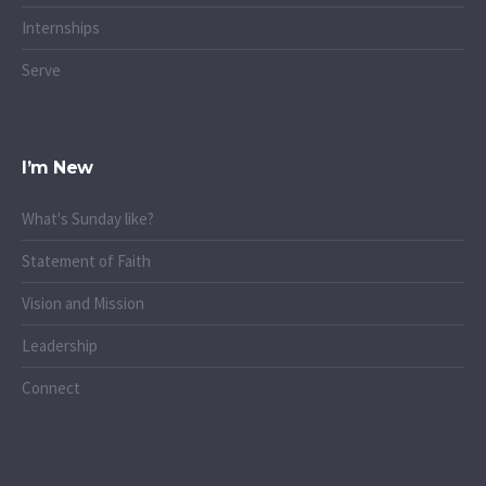
Internships
Serve
I’m New
What's Sunday like?
Statement of Faith
Vision and Mission
Leadership
Connect