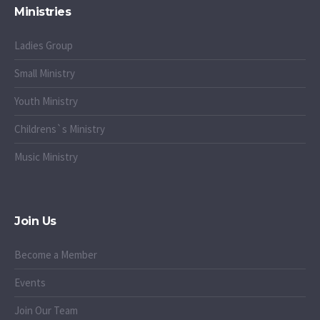
Ministries
Ladies Group
Small Ministry
Youth Ministry
Childrens`s Ministry
Music Ministry
Join Us
Become a Member
Events
Join Our Team