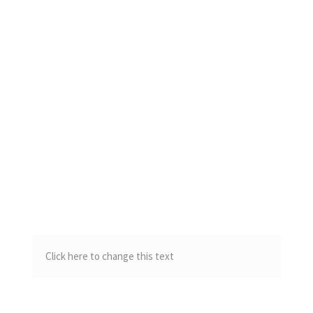
Click here to change this text