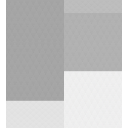
1
0
0
0
0
1