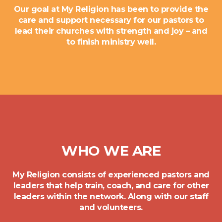
Our goal at My Religion has been to provide the
care and support necessary for our pastors to
lead their churches with strength and joy – and
to finish ministry well.
WHO WE ARE
My Religion consists of experienced pastors and
leaders that help train, coach, and care for other
leaders within the network. Along with our staff
and volunteers.