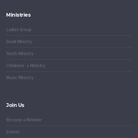
Ministries
Ladies Group
Small Ministry
Youth Ministry
Childrens`s Ministry
Music Ministry
Join Us
Become a Member
Events