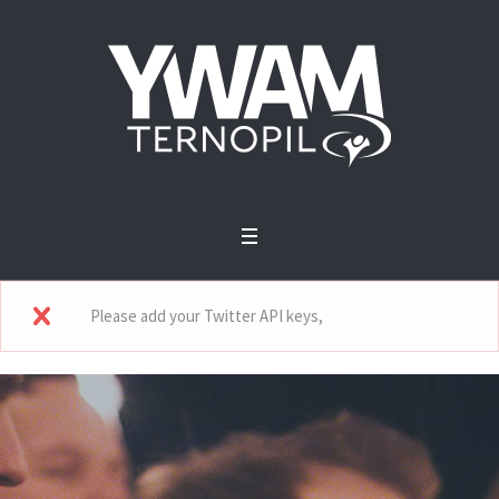
Please add your Twitter API keys,
read more how