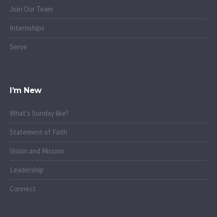
Join Our Team
Internships
Serve
I’m New
What's Sunday like?
Statement of Faith
Vision and Mission
Leadership
Connect