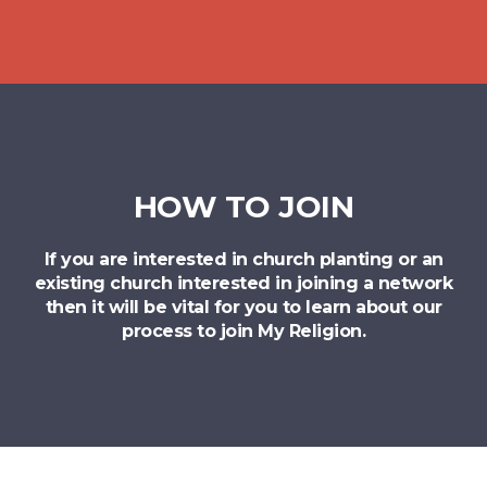
HOW TO JOIN
If you are interested in church planting or an
existing church interested in joining a network
then it will be vital for you to learn about our
process to join My Religion.