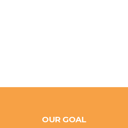
OUR GOAL