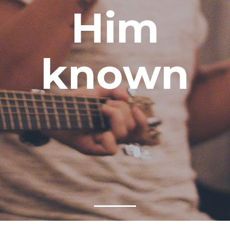
Him
known