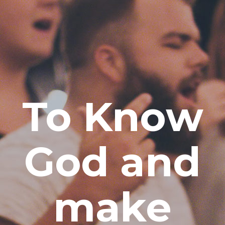
To Know
God and
make