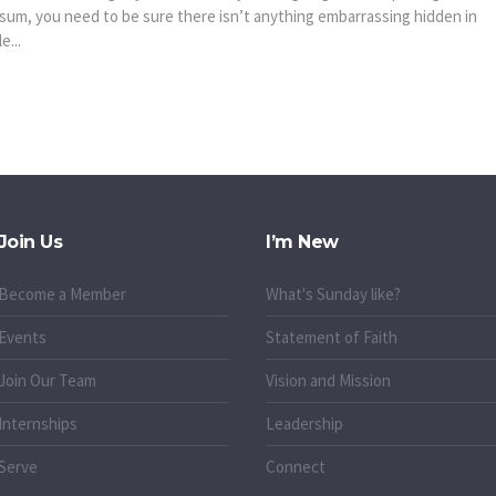
sum, you need to be sure there isn’t anything embarrassing hidden in
e...
Join Us
I’m New
Become a Member
What's Sunday like?
Events
Statement of Faith
Join Our Team
Vision and Mission
Internships
Leadership
Serve
Connect