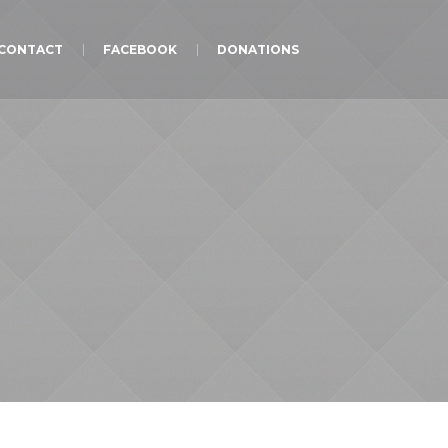
CONTACT
FACEBOOK
DONATIONS