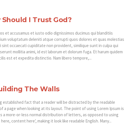
Should I Trust God?
os et accusamus et iusto odio dignissimos ducimus qui blanditiis
ium voluptatum deleniti atque corrupti quos dolores et quas molestias
 sint occaecati cupiditate non provident, similique sunt in culpa qui
eserunt mollitia animi, id est laborum et dolorum fuga. Et harum quidem
ilis est et expedita distinctio. Nam libero tempore,...
ilding The Walls
ong established fact that a reader will be distracted by the readable
of a page when looking at its layout. The point of using Lorem Ipsum is
as a more-or-less normal distribution of letters, as opposed to using
here, content here’, making it look like readable English. Many...