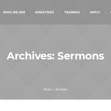
WHO WE ARE
MINISTRIES
TRAINING
APPLY
Archives:
Sermons
Home
»
Sermons