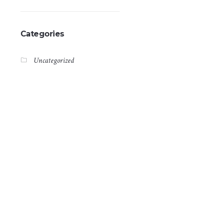
Categories
Uncategorized