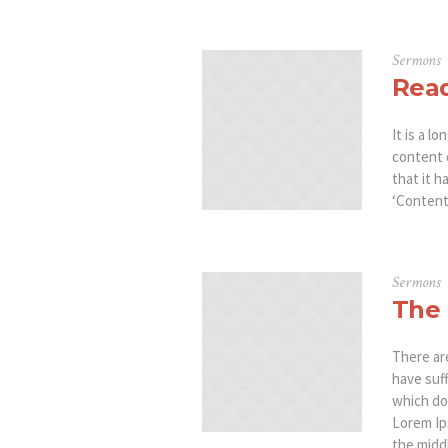
Sermons
Read
It is a l
content 
that it h
‘Content 
Sermons
The 
There ar
have suf
which don
Lorem Ip
the middl