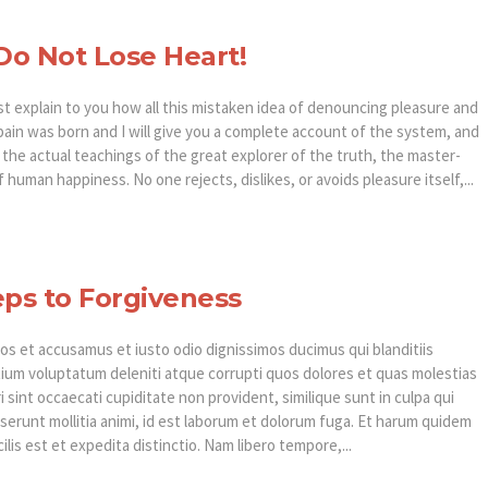
o Not Lose Heart!
st explain to you how all this mistaken idea of denouncing pleasure and
pain was born and I will give you a complete account of the system, and
the actual teachings of the great explorer of the truth, the master-
f human happiness. No one rejects, dislikes, or avoids pleasure itself,...
eps to Forgiveness
os et accusamus et iusto odio dignissimos ducimus qui blanditiis
ium voluptatum deleniti atque corrupti quos dolores et quas molestias
 sint occaecati cupiditate non provident, similique sunt in culpa qui
eserunt mollitia animi, id est laborum et dolorum fuga. Et harum quidem
ilis est et expedita distinctio. Nam libero tempore,...