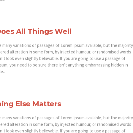
oes All Things Well
e many variations of passages of Lorem Ipsum available, but the majority
fered alteration in some form, by injected humour, or randomised words
’t look even slightly believable. If you are going to use a passage of
sum, you need to be sure there isn’t anything embarrassing hidden in
e...
ing Else Matters
e many variations of passages of Lorem Ipsum available, but the majority
fered alteration in some form, by injected humour, or randomised words
’t look even slightly believable. If you are going to use a passage of