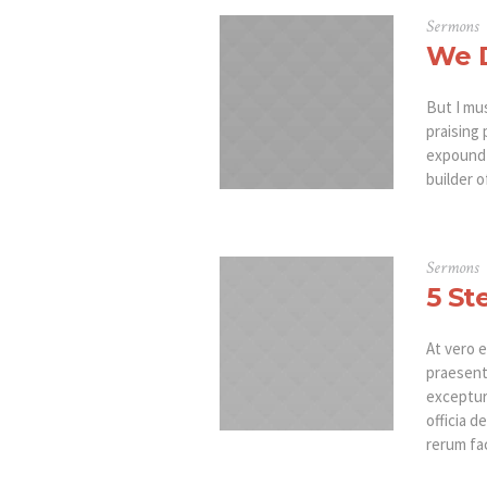
Sermons
We D
But I mu
praising 
expound 
builder o
Sermons
5 St
At vero e
praesent
excepturi
officia d
rerum fac