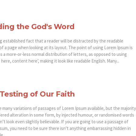
ing the God's Word
ong established fact that a reader will be distracted by the readable
of a page when looking at its layout. The point of using Lorem Ipsum is
as a more-or-less normal distribution of letters, as opposed to using
here, content here’, making it look like readable English. Many...
Testing of Our Faith
e many variations of passages of Lorem Ipsum available, but the majority
fered alteration in some form, by injected humour, or randomised words
’t look even slightly believable. If you are going to use a passage of
sum, you need to be sure there isn’t anything embarrassing hidden in
e...