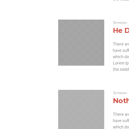
Sermons
He D
There ar
have suf
which don
Lorem Ip
the middl
Sermons
Noth
There ar
have suf
which don