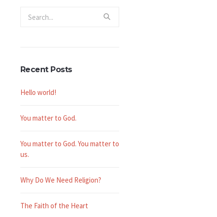
Recent Posts
Hello world!
You matter to God.
You matter to God. You matter to
us.
Why Do We Need Religion?
The Faith of the Heart