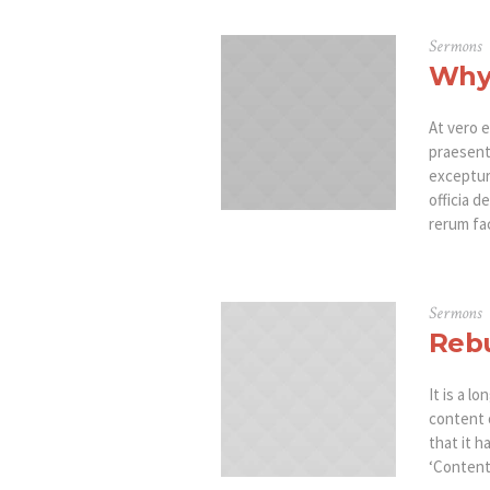
Sermons
Why 
At vero e
praesent
excepturi
officia d
rerum fac
Sermons
Rebu
It is a l
content 
that it h
‘Content 