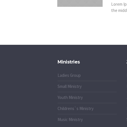
Lorem Ip
the middl
Ministries
Ladies Group
Small Ministry
Youth Ministry
Childrens`s Ministry
Music Ministry