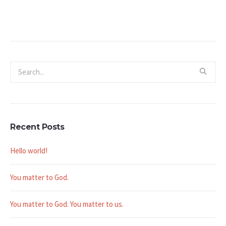
Recent Posts
Hello world!
You matter to God.
You matter to God. You matter to us.