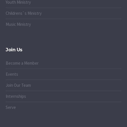
Youth Ministry
Childrens`s Ministry
Music Ministry
Join Us
Become a Member
Events
Join Our Team
Internships
Serve