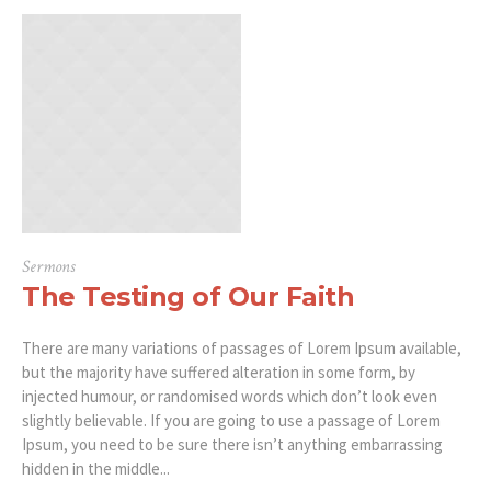
Sermons
The Testing of Our Faith
There are many variations of passages of Lorem Ipsum available,
but the majority have suffered alteration in some form, by
injected humour, or randomised words which don’t look even
slightly believable. If you are going to use a passage of Lorem
Ipsum, you need to be sure there isn’t anything embarrassing
hidden in the middle...