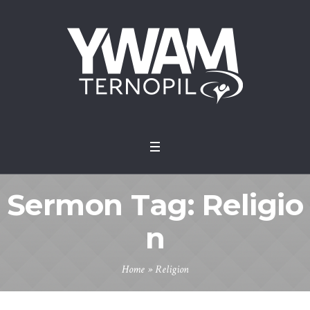
Sermon Tag:
Religio
n
Home
»
Religion