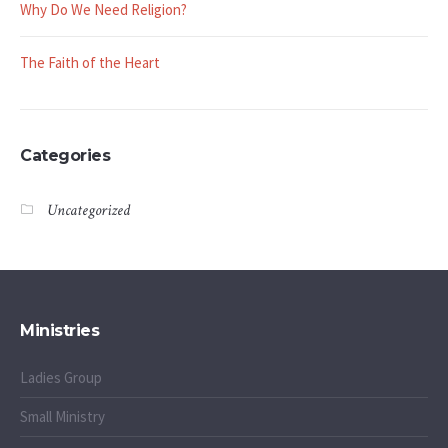
Why Do We Need Religion?
The Faith of the Heart
Categories
Uncategorized
Ministries
Ladies Group
Small Ministry