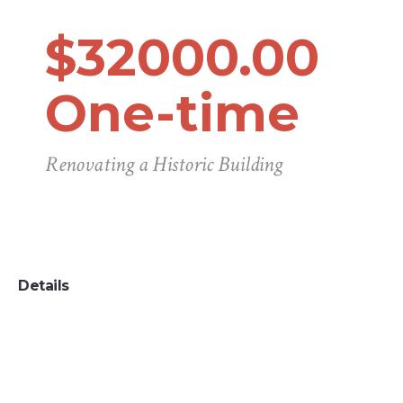
$32000.00
One-time
Renovating a Historic Building
Details