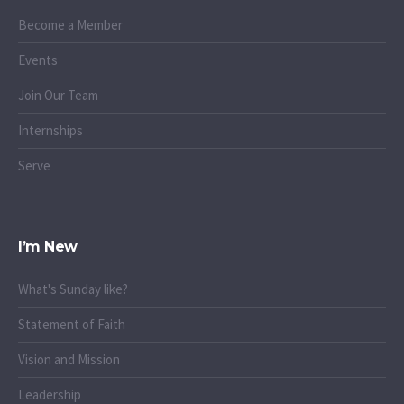
Become a Member
Events
Join Our Team
Internships
Serve
I’m New
What's Sunday like?
Statement of Faith
Vision and Mission
Leadership