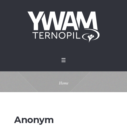
Home
Anonym