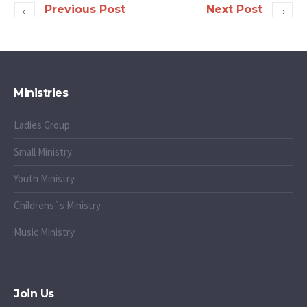
Previous Post
Next Post
Ministries
Ladies Group
Small Ministry
Youth Ministry
Childrens`s Ministry
Music Ministry
Join Us