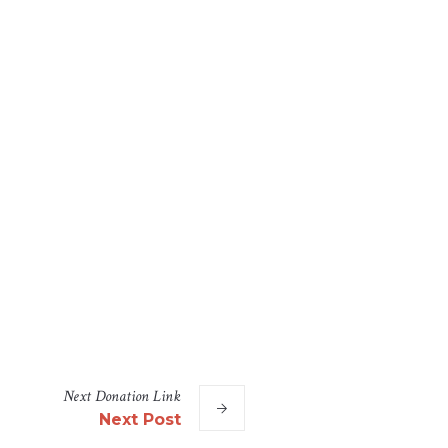
Next
Donation
Link
Next Post