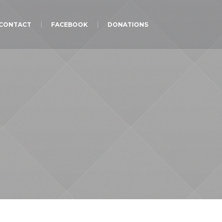
CONTACT
FACEBOOK
DONATIONS