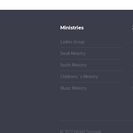
Ministries
Ladies Group
Small Ministry
Youth Ministry
Childrens`s Ministry
Music Ministry
© 2022 YWAM Ternopil