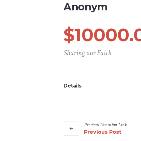
Anonym
$10000.
Sharing our Faith
Details
Previous
Donation
Link
Previous Post