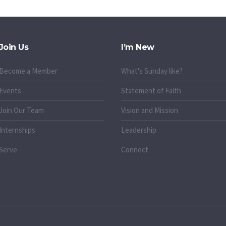
Join Us
I’m New
Become a Member
What's Sunday like?
Events
Statement of Faith
Join Our Team
Vision and Mission
Internships
Leadership
Serve
Connect