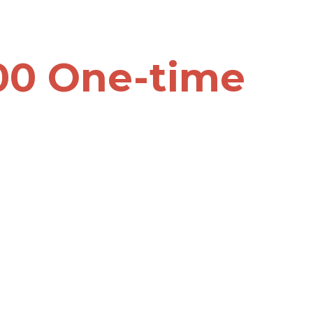
00 One-time