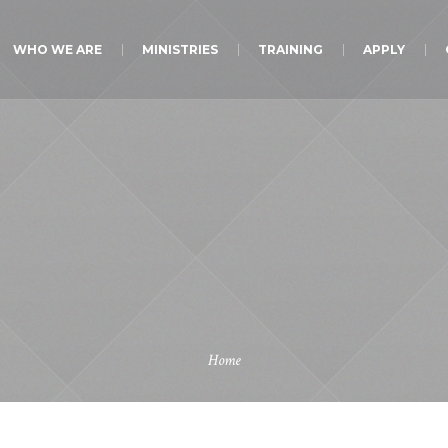
WHO WE ARE
MINISTRIES
TRAINING
APPLY
Home