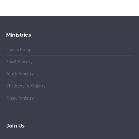
Ministries
Ladies Group
Small Ministry
Youth Ministry
Childrens`s Ministry
Music Ministry
Join Us