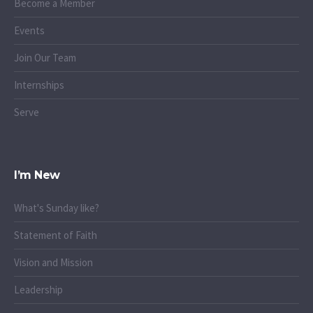
Become a Member
Events
Join Our Team
Internships
Serve
I’m New
What's Sunday like?
Statement of Faith
Vision and Mission
Leadership