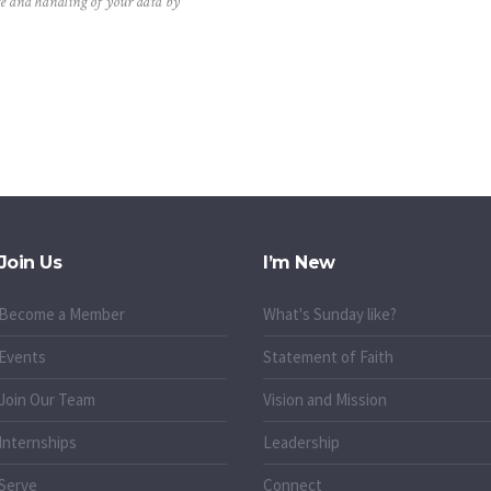
ge and handling of your data by
Join Us
I’m New
Become a Member
What's Sunday like?
Events
Statement of Faith
Join Our Team
Vision and Mission
Internships
Leadership
Serve
Connect