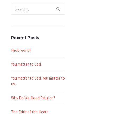
Recent Posts
-
Hello world!
You matter to God.
You matter to God. You matter to
us.
Why Do We Need Religion?
The Faith of the Heart