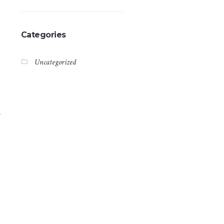
Categories
Uncategorized