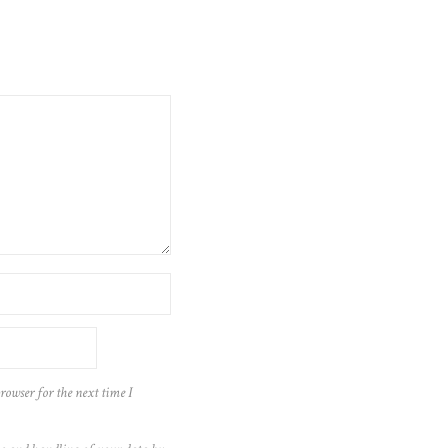
rowser for the next time I