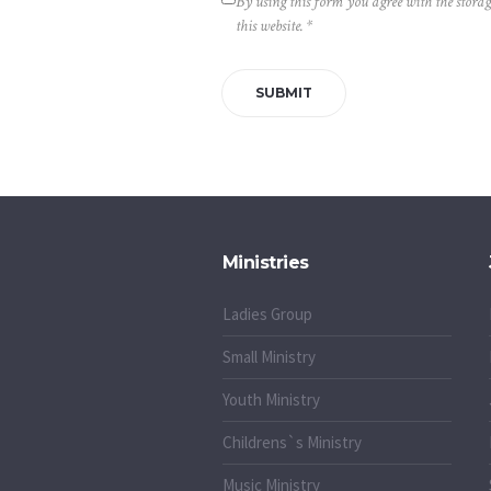
By using this form you agree with the stora
this website.
*
Ministries
Ladies Group
Small Ministry
Youth Ministry
Childrens`s Ministry
Music Ministry