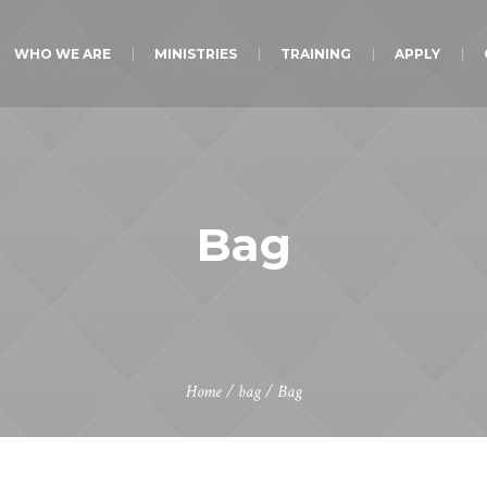
WHO WE ARE
MINISTRIES
TRAINING
APPLY
Bag
Home
/
bag
/ Bag