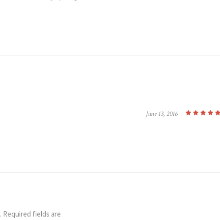
June 13, 2016
.
Required fields are