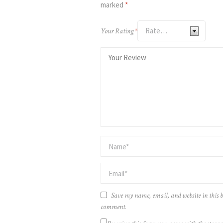
marked
*
Your Rating
*
Save my name, email, and website in this b
comment.