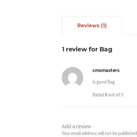
Reviews (1)
1 review for
Bag
cmsmasters
Is good Bag
Rated
5
out of 5
Add a review
Your email address will not be published