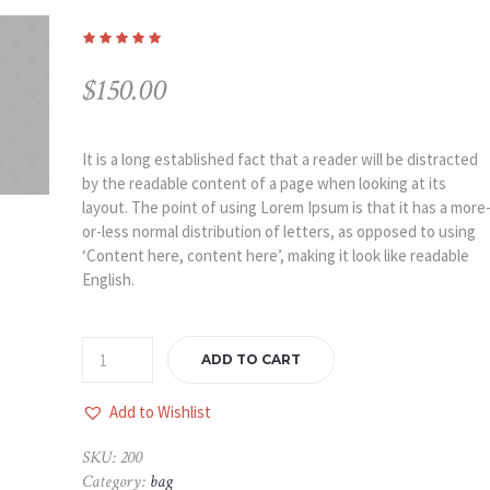
$
150.00
It is a long established fact that a reader will be distracted
by the readable content of a page when looking at its
layout. The point of using Lorem Ipsum is that it has a more
or-less normal distribution of letters, as opposed to using
‘Content here, content here’, making it look like readable
English.
ADD TO CART
Add to Wishlist
SKU:
200
Category:
bag