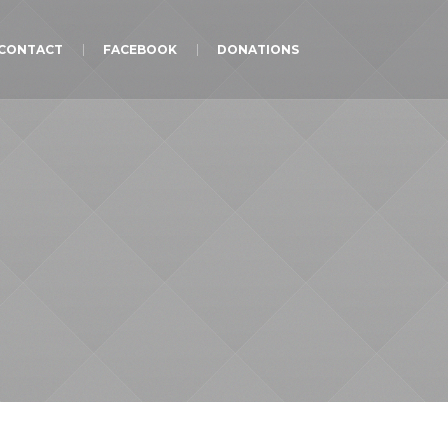
CONTACT
FACEBOOK
DONATIONS