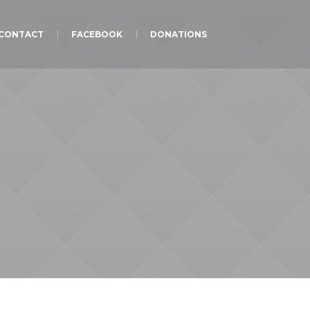
CONTACT
FACEBOOK
DONATIONS