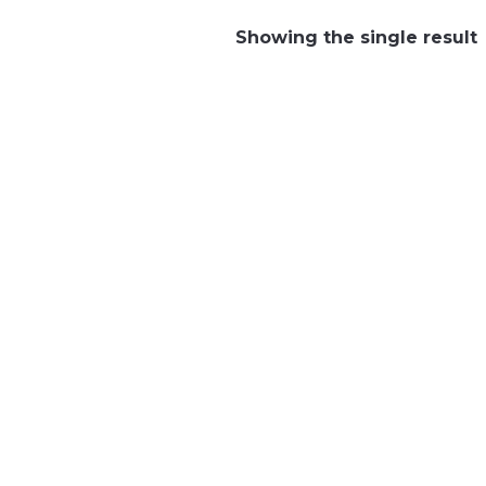
Showing the single result