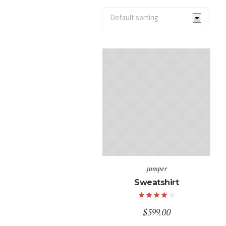
jumper
Sweatshirt
$
599.00