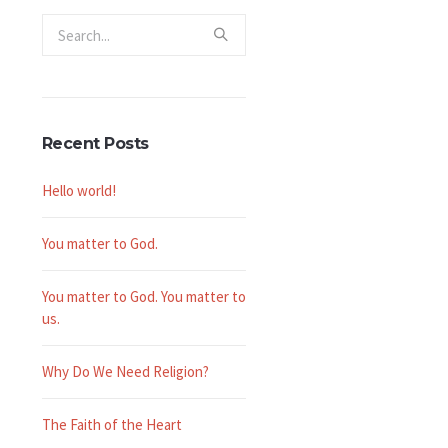
Recent Posts
Hello world!
You matter to God.
You matter to God. You matter to
us.
Why Do We Need Religion?
The Faith of the Heart