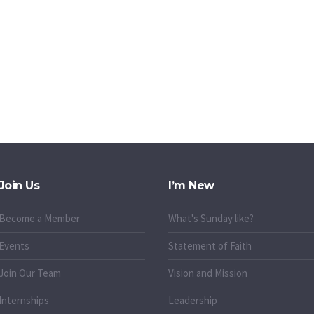
Join Us
I’m New
Become a Member
What's Sunday like?
Events
Statement of Faith
Join Our Team
Vision and Mission
Internships
Leadership