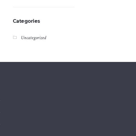
Categories
Uncategorized