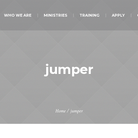
WHO WE ARE
MINISTRIES
TRAINING
APPLY
jumper
Home
/ jumper