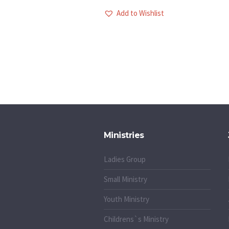
Add to Wishlist
Ministries
Ladies Group
Small Ministry
Youth Ministry
Childrens`s Ministry