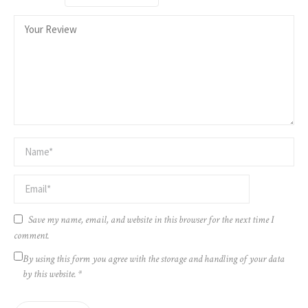
Save my name, email, and website in this browser for the next time I
comment.
By using this form you agree with the storage and handling of your data
by this website.
*