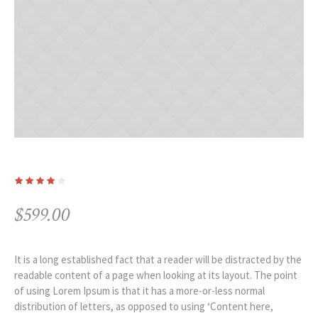
$
599.00
It is a long established fact that a reader will be distracted by the
readable content of a page when looking at its layout. The point
of using Lorem Ipsum is that it has a more-or-less normal
distribution of letters, as opposed to using ‘Content here,