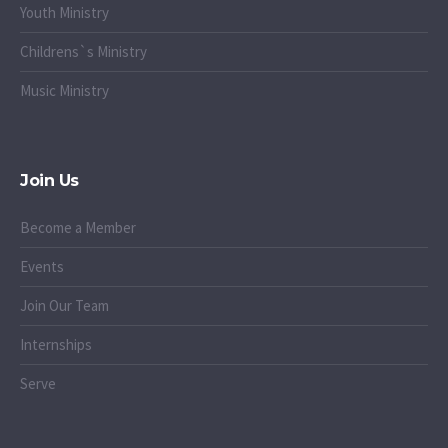
Youth Ministry
Childrens`s Ministry
Music Ministry
Join Us
Become a Member
Events
Join Our Team
Internships
Serve