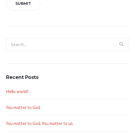
Recent Posts
Hello world!
You matter to God.
You matter to God. You matter to us.