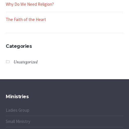
Why Do We Need Religion?
The Faith of the Heart
Categories
Uncategorized
Ministries
Ladies Group
Small Ministry