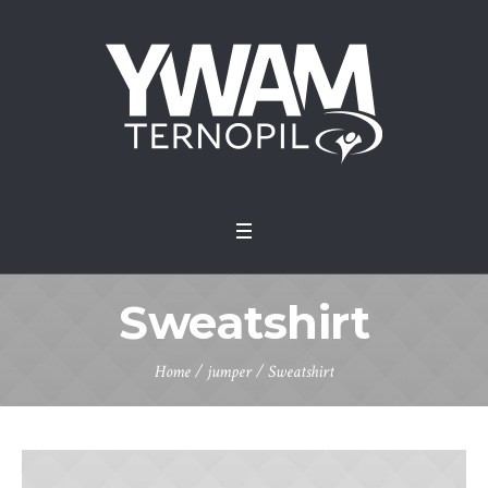
Sweatshirt
Home
/
jumper
/ Sweatshirt