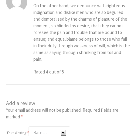
On the other hand, we denounce with righteous
indignation and dislike men who are so beguiled
and demoralized by the charms of pleasure of the
moment, so blinded by desire, that they cannot
foresee the pain and trouble that are bound to
ensue; and equal blame belongs to those who fail
in their duty through weakness of will, which is the
same as saying through shrinking from toil and
pain.
Rated
4
out of 5
Add a review
Your email address will not be published.
Required fields are
marked
*
Your Rating
*