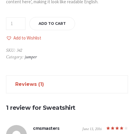
content here’, making it look like readable English.
ADD TO CART
Add to Wishlist
SKU:
342
Category:
jumper
Reviews (1)
1 review for
Sweatshirt
cmsmasters
June 13, 2016